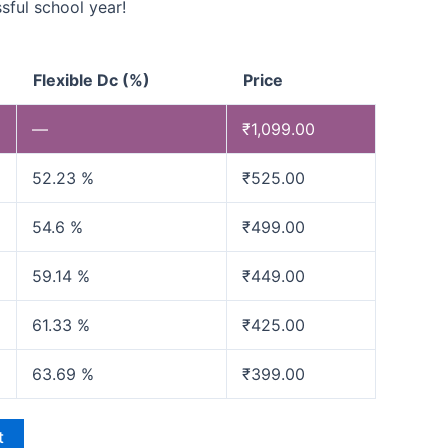
sful school year!
Flexible Dc (%)
Price
—
₹
1,099.00
52.23 %
₹
525.00
54.6 %
₹
499.00
59.14 %
₹
449.00
61.33 %
₹
425.00
63.69 %
₹
399.00
t