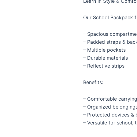
Learn in Style & Comfo
Our School Backpack f
– Spacious compartme
– Padded straps & bac
– Multiple pockets
– Durable materials
– Reflective strips
Benefits:
– Comfortable carryin
– Organized belonging
– Protected devices &
– Versatile for school, 