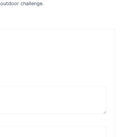
 outdoor challenge.