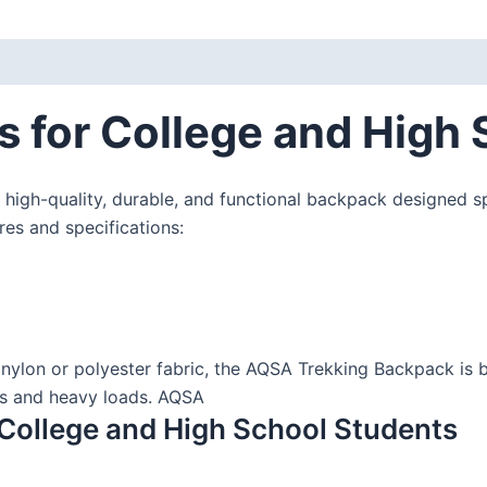
 for College and High 
 high-quality, durable, and functional backpack designed sp
ures and specifications:
nylon or polyester fabric, the AQSA Trekking Backpack is bu
ins and heavy loads. AQSA
College and High School Students