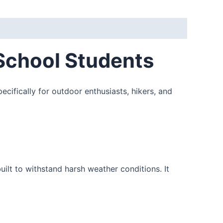
School Students
ecifically for outdoor enthusiasts, hikers, and
ilt to withstand harsh weather conditions. It