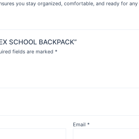
ensures you stay organized, comfortable, and ready for any
NISEX SCHOOL BACKPACK”
ired fields are marked
*
Email
*