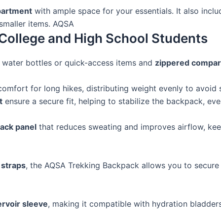
partment
with ample space for your essentials. It also incl
 smaller items. AQSA
College and High School Students
 water bottles or quick-access items and
zippered compa
omfort for long hikes, distributing weight evenly to avoid s
t
ensure a secure fit, helping to stabilize the backpack, ev
ack panel
that reduces sweating and improves airflow, kee
 straps
, the AQSA Trekking Backpack allows you to secure 
ervoir sleeve
, making it compatible with hydration bladder