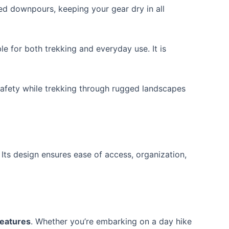
d downpours, keeping your gear dry in all
e for both trekking and everyday use. It is
 safety while trekking through rugged landscapes
Its design ensures ease of access, organization,
features
. Whether you’re embarking on a day hike