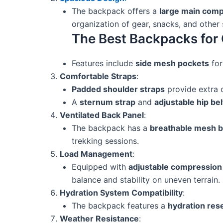
The backpack offers a
large main com
organization of gear, snacks, and other
The Best Backpacks for 
Features include
side mesh pockets
for
Comfortable Straps
:
Padded shoulder straps
provide extra c
A
sternum strap
and
adjustable hip bel
Ventilated Back Panel
:
The backpack has a
breathable mesh b
trekking sessions.
Load Management
:
Equipped with
adjustable compression
balance and stability on uneven terrain.
Hydration System Compatibility
:
The backpack features a
hydration res
Weather Resistance
: