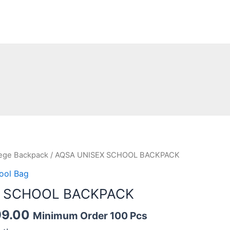
nal
Current
lege Backpack
/ AQSA UNISEX SCHOOL BACKPACK
price
ool Bag
is:
X SCHOOL BACKPACK
9.00.
₹1,099.00.
99.00
Minimum Order 100 Pcs