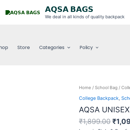
𝗔𝗤𝗦𝗔 𝗕𝗔𝗚𝗦
We deal in all kinds of quality backpack
hop
Store
Categories
Policy
Origi
AQSA
Home
/
School Bag
/
Col
price
UNISEX
College Backpack
,
Sch
was:
SCHOOL
AQSA UNISE
₹1,89
BACKPACK
quantity
₹
1,899.00
₹
1,0