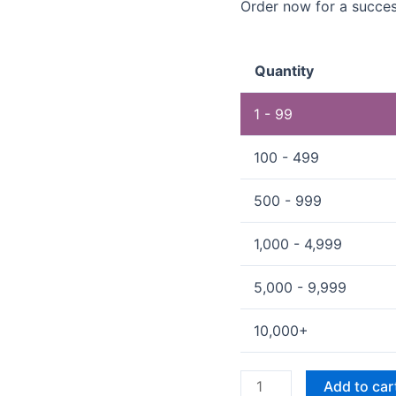
Order now for a succes
Quantity
1 - 99
100 - 499
500 - 999
1,000 - 4,999
5,000 - 9,999
10,000+
Add to car