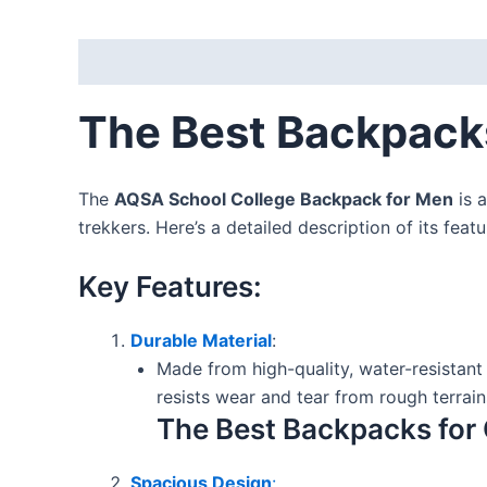
Description
Reviews (0)
The Best Backpacks
The
AQSA School College Backpack for Men
is a
trekkers. Here’s a detailed description of its feat
Key Features:
Durable Material
:
Made from high-quality, water-resistant 
resists wear and tear from rough terra
The Best Backpacks for 
Spacious Design
: