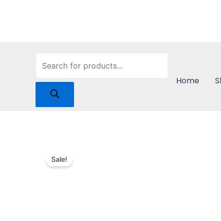
Skip
to
content
Products
Home
S
search
Sale!