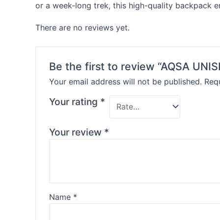
or a week-long trek, this high-quality backpack 
There are no reviews yet.
Be the first to review “AQSA U
Your email address will not be published.
Requ
Your rating
*
Your review
*
Name
*