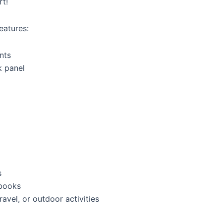
rt!
eatures:
nts
k panel
g
s
 books
travel, or outdoor activities