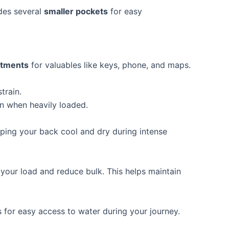
udes several
smaller pockets
for easy
rtments
for valuables like keys, phone, and maps.
train.
en when heavily loaded.
ping your back cool and dry during intense
your load and reduce bulk. This helps maintain
s for easy access to water during your journey.