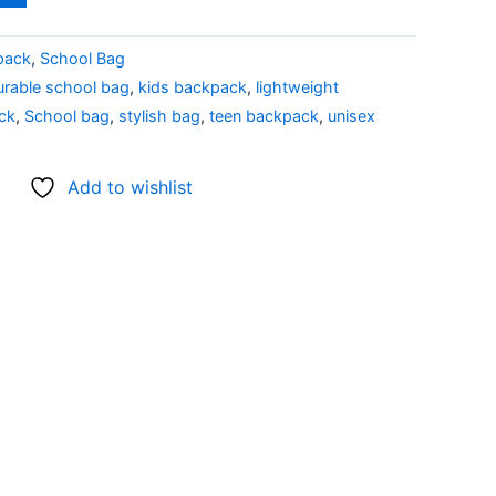
pack
,
School Bag
urable school bag
,
kids backpack
,
lightweight
ck
,
School bag
,
stylish bag
,
teen backpack
,
unisex
Add to wishlist