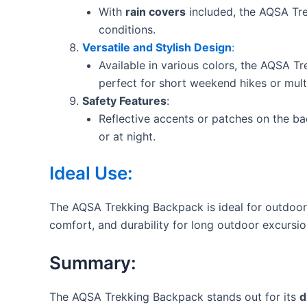
With
rain covers
included, the AQSA Tre
conditions.
Versatile and Stylish Design
:
Available in various colors, the AQSA T
perfect for short weekend hikes or multi
Safety Features
:
Reflective accents or patches on the ba
or at night.
Ideal Use:
The AQSA Trekking Backpack is ideal for outdoor a
comfort, and durability for long outdoor excursio
Summary:
The AQSA Trekking Backpack stands out for its
d