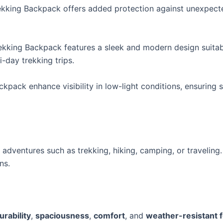
kking Backpack offers added protection against unexpecte
rekking Backpack features a sleek and modern design suitabl
-day trekking trips.
ckpack enhance visibility in low-light conditions, ensuring
dventures such as trekking, hiking, camping, or traveling. 
ns.
urability
,
spaciousness
,
comfort
, and
weather-resistant 