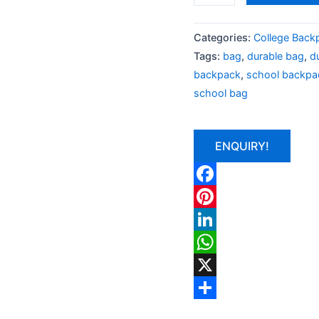
Categories:
College Back
Tags:
bag
,
durable bag
,
d
backpack
,
school backpa
school bag
ENQUIRY!
Facebook
Pinterest
LinkedIn
WhatsApp
X
Share