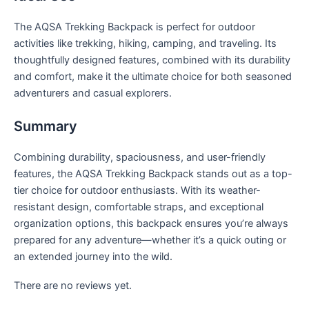
The AQSA Trekking Backpack is perfect for outdoor
activities like trekking, hiking, camping, and traveling. Its
thoughtfully designed features, combined with its durability
and comfort, make it the ultimate choice for both seasoned
adventurers and casual explorers.
Summary
Combining durability, spaciousness, and user-friendly
features, the AQSA Trekking Backpack stands out as a top-
tier choice for outdoor enthusiasts. With its weather-
resistant design, comfortable straps, and exceptional
organization options, this backpack ensures you’re always
prepared for any adventure—whether it’s a quick outing or
an extended journey into the wild.
There are no reviews yet.