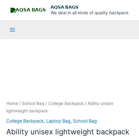
Skip
Main
𝗔𝗤𝗦𝗔 𝗕𝗔𝗚𝗦
to
We deal in all kinds of quality backpack
Menu
content
Ability
unisex
lightweight
backpack
quantity
Home
/
School Bag
/
College Backpack
/ Ability unisex
lightweight backpack
College Backpack
,
Laptop Bag
,
School Bag
Ability unisex lightweight backpack