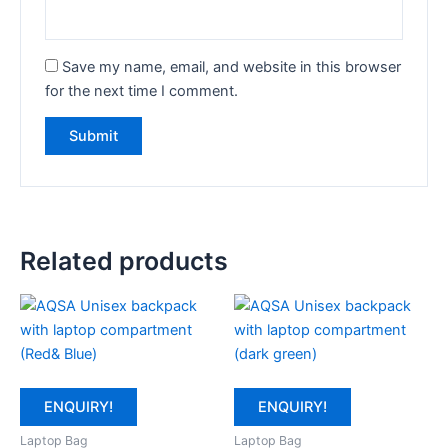
Save my name, email, and website in this browser
for the next time I comment.
Related products
ENQUIRY!
ENQUIRY!
Laptop Bag
Laptop Bag