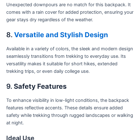
Unexpected downpours are no match for this backpack. It
comes with a rain cover for added protection, ensuring your
gear stays dry regardless of the weather.
8.
Versatile and Stylish Design
Available in a variety of colors, the sleek and modern design
seamlessly transitions from trekking to everyday use. Its
versatility makes it suitable for short hikes, extended
trekking trips, or even daily college use.
9.
Safety Features
To enhance visibility in low-light conditions, the backpack
features reflective accents. These details ensure added
safety while trekking through rugged landscapes or walking
at night.
Ideal Use