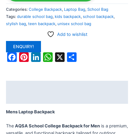
Categories:
College Backpack
,
Laptop Bag
,
School Bag
Tags:
durable school bag
,
kids backpack
,
school backpack
,
stylish bag
,
teen backpack
,
unisex school bag
Add to wishlist
ENQUIRY!
Facebook
Pinterest
LinkedIn
WhatsApp
X
Share
Description
Reviews (0)
Mens Laptop Backpack
The
AQSA School College Backpack for Men
is a premium,
versatile, and functional backpack tailored for outdoor