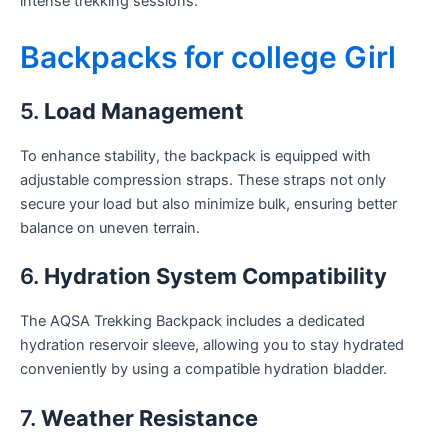
intense trekking sessions.
Backpacks for college Girl
5.
Load Management
To enhance stability, the backpack is equipped with
adjustable compression straps. These straps not only
secure your load but also minimize bulk, ensuring better
balance on uneven terrain.
6.
Hydration System Compatibility
The AQSA Trekking Backpack includes a dedicated
hydration reservoir sleeve, allowing you to stay hydrated
conveniently by using a compatible hydration bladder.
7.
Weather Resistance