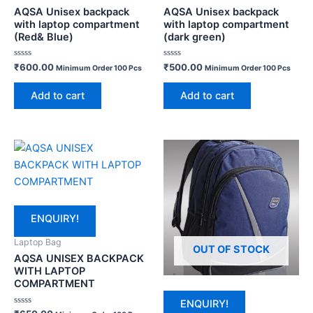
AQSA Unisex backpack
AQSA Unisex backpack
with laptop compartment
with laptop compartment
(Red& Blue)
(dark green)
Rated
Rated
₹
600.00
₹
500.00
Minimum Order 100 Pcs
Minimum Order 100 Pcs
0
0
out
out
of
of
Add to cart
Add to cart
5
5
ENQUIRY!
Laptop Bag
OUT OF STOCK
AQSA UNISEX BACKPACK
WITH LAPTOP
COMPARTMENT
ENQUIRY!
Rated