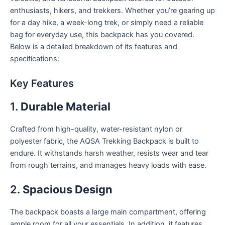
enthusiasts, hikers, and trekkers. Whether you’re gearing up
for a day hike, a week-long trek, or simply need a reliable
bag for everyday use, this backpack has you covered.
Below is a detailed breakdown of its features and
specifications:
Key Features
1.
Durable Material
Crafted from high-quality, water-resistant nylon or
polyester fabric, the AQSA Trekking Backpack is built to
endure. It withstands harsh weather, resists wear and tear
from rough terrains, and manages heavy loads with ease.
2.
Spacious Design
The backpack boasts a large main compartment, offering
ample room for all your essentials. In addition, it features