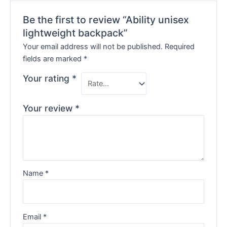
Be the first to review “Ability unisex
lightweight backpack”
Your email address will not be published.
Required
fields are marked
*
Your rating
*
Your review
*
Name
*
Email
*