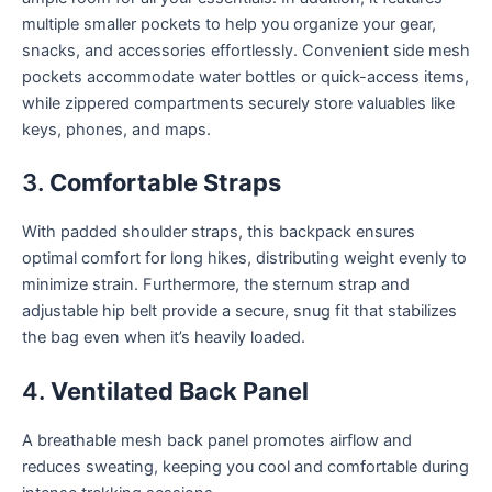
multiple smaller pockets to help you organize your gear,
snacks, and accessories effortlessly. Convenient side mesh
pockets accommodate water bottles or quick-access items,
while zippered compartments securely store valuables like
keys, phones, and maps.
3.
Comfortable Straps
With padded shoulder straps, this backpack ensures
optimal comfort for long hikes, distributing weight evenly to
minimize strain. Furthermore, the sternum strap and
adjustable hip belt provide a secure, snug fit that stabilizes
the bag even when it’s heavily loaded.
4.
Ventilated Back Panel
A breathable mesh back panel promotes airflow and
reduces sweating, keeping you cool and comfortable during