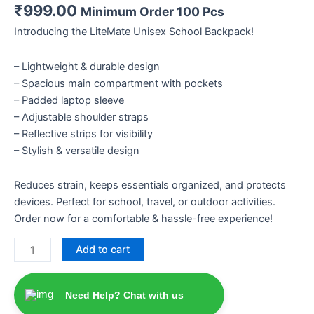
₹
999.00
Minimum Order 100 Pcs
Introducing the LiteMate Unisex School Backpack!
– Lightweight & durable design
– Spacious main compartment with pockets
– Padded laptop sleeve
– Adjustable shoulder straps
– Reflective strips for visibility
– Stylish & versatile design
Reduces strain, keeps essentials organized, and protects
devices. Perfect for school, travel, or outdoor activities.
Order now for a comfortable & hassle-free experience!
Add to cart
Need Help? Chat with us