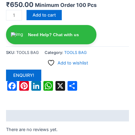
₹
650.00
Minimum Order 100 Pcs
Add to cart
Need Help? Chat with us
SKU:
TOOLS BAG
Category:
TOOLS BAG
Add to wishlist
ENQUIRY!
Facebook
Pinterest
LinkedIn
WhatsApp
X
Share
Reviews (0)
There are no reviews yet.