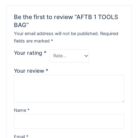
Be the first to review “AFTB 1 TOOLS
BAG”
Your email address will not be published.
Required
fields are marked
*
Your rating
*
Your review
*
Name
*
Email
*