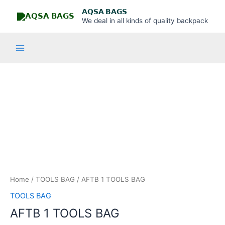
Skip
Main
𝗔𝗤𝗦𝗔 𝗕𝗔𝗚𝗦
to
We deal in all kinds of quality backpack
Menu
content
AFTB
1
TOOLS
BAG
quantity
Home
/
TOOLS BAG
/ AFTB 1 TOOLS BAG
TOOLS BAG
AFTB 1 TOOLS BAG