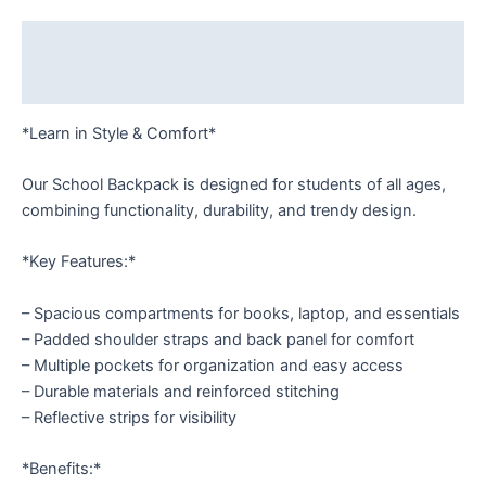
Description
Reviews (0)
*Learn in Style & Comfort*
Our School Backpack is designed for students of all ages,
combining functionality, durability, and trendy design.
*Key Features:*
– Spacious compartments for books, laptop, and essentials
– Padded shoulder straps and back panel for comfort
– Multiple pockets for organization and easy access
– Durable materials and reinforced stitching
– Reflective strips for visibility
*Benefits:*