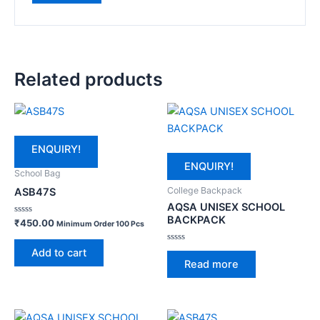
Related products
ENQUIRY!
ENQUIRY!
School Bag
College Backpack
ASB47S
AQSA UNISEX SCHOOL
BACKPACK
Rated
₹
450.00
Minimum Order 100 Pcs
0
out
of
Rated
Add to cart
5
0
Read more
out
of
5