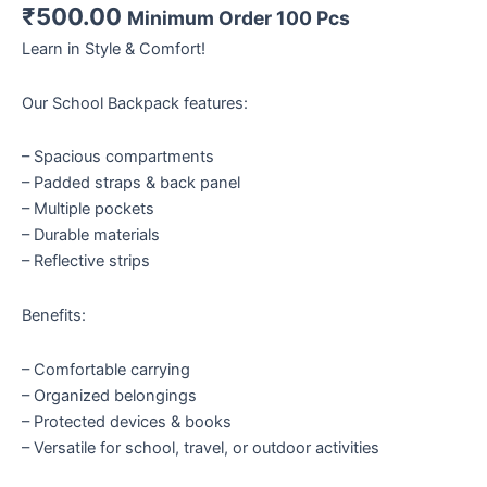
₹
500.00
Minimum Order 100 Pcs
Learn in Style & Comfort!
Our School Backpack features:
– Spacious compartments
– Padded straps & back panel
– Multiple pockets
– Durable materials
– Reflective strips
Benefits:
– Comfortable carrying
– Organized belongings
– Protected devices & books
– Versatile for school, travel, or outdoor activities