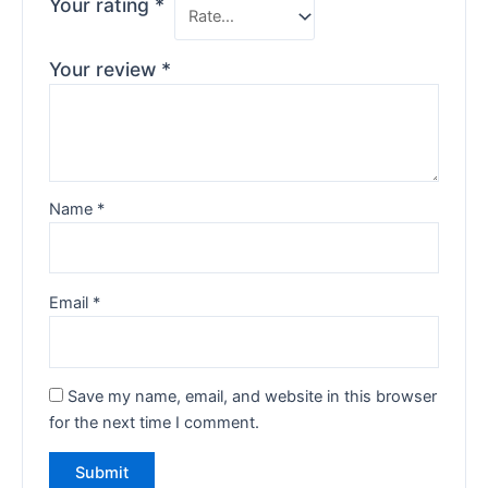
Your rating
*
Your review
*
Name
*
Email
*
Save my name, email, and website in this browser
for the next time I comment.