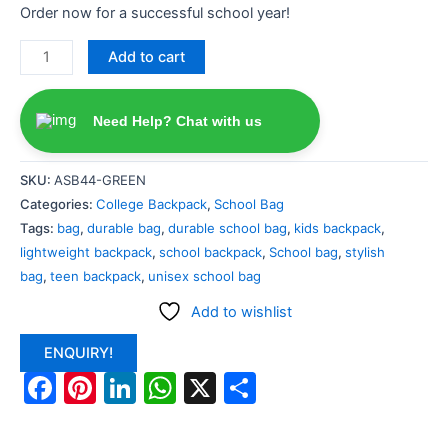
Order now for a successful school year!
Add to cart
Need Help? Chat with us
SKU:
ASB44-GREEN
Categories:
College Backpack
,
School Bag
Tags:
bag
,
durable bag
,
durable school bag
,
kids backpack
,
lightweight backpack
,
school backpack
,
School bag
,
stylish
bag
,
teen backpack
,
unisex school bag
Add to wishlist
ENQUIRY!
Facebook
Pinterest
LinkedIn
WhatsApp
X
Share