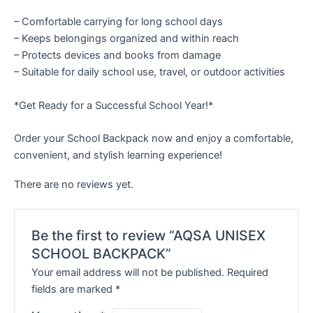
– Comfortable carrying for long school days
– Keeps belongings organized and within reach
– Protects devices and books from damage
– Suitable for daily school use, travel, or outdoor activities
*Get Ready for a Successful School Year!*
Order your School Backpack now and enjoy a comfortable,
convenient, and stylish learning experience!
There are no reviews yet.
Be the first to review “AQSA UNISEX
SCHOOL BACKPACK”
Your email address will not be published.
Required
fields are marked
*