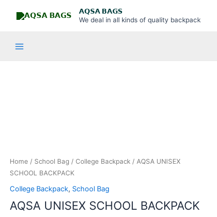
Skip
Main
𝗔𝗤𝗦𝗔 𝗕𝗔𝗚𝗦
to
We deal in all kinds of quality backpack
Menu
content
AQSA
UNISEX
SCHOOL
BACKPACK
quantity
Home
/
School Bag
/
College Backpack
/ AQSA UNISEX
SCHOOL BACKPACK
College Backpack
,
School Bag
AQSA UNISEX SCHOOL BACKPACK