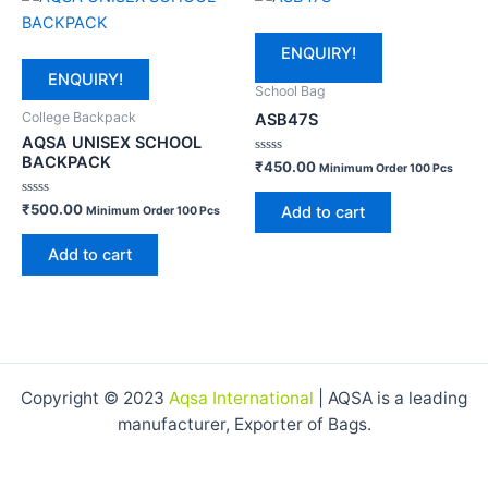
ENQUIRY!
ENQUIRY!
School Bag
College Backpack
ASB47S
AQSA UNISEX SCHOOL
BACKPACK
Rated
₹
450.00
Minimum Order 100 Pcs
0
out
of
Rated
₹
500.00
Add to cart
Minimum Order 100 Pcs
5
0
out
of
Add to cart
5
Copyright © 2023
Aqsa International
| AQSA is a leading
manufacturer, Exporter of Bags.