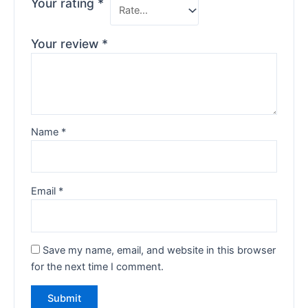
Your rating
*
Your review
*
Name
*
Email
*
Save my name, email, and website in this browser
for the next time I comment.