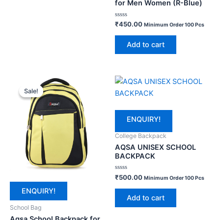
for Men Women (R-Blue)
Rated
₹
450.00
Minimum Order 100 Pcs
0
out
of
Add to cart
5
Original
Current
price
price
Sale!
Sale!
was:
is:
₹1,999.00.
₹899.00.
ENQUIRY!
College Backpack
AQSA UNISEX SCHOOL
BACKPACK
Rated
₹
500.00
Minimum Order 100 Pcs
0
out
ENQUIRY!
of
Add to cart
5
School Bag
Aqsa School Backpack for