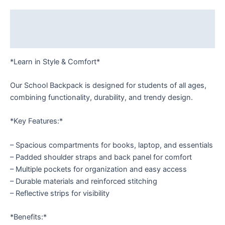
Description
Reviews (0)
*Learn in Style & Comfort*
Our School Backpack is designed for students of all ages,
combining functionality, durability, and trendy design.
*Key Features:*
– Spacious compartments for books, laptop, and essentials
– Padded shoulder straps and back panel for comfort
– Multiple pockets for organization and easy access
– Durable materials and reinforced stitching
– Reflective strips for visibility
*Benefits:*