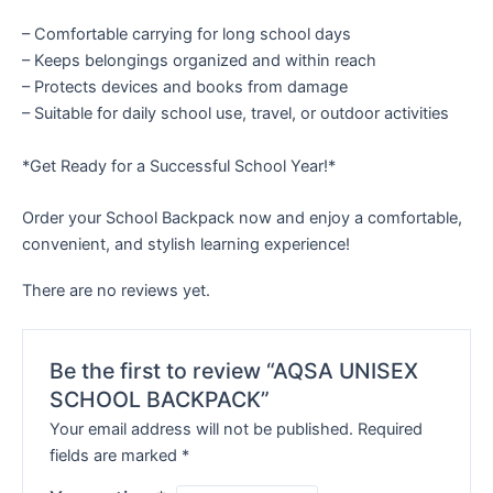
– Comfortable carrying for long school days
– Keeps belongings organized and within reach
– Protects devices and books from damage
– Suitable for daily school use, travel, or outdoor activities
*Get Ready for a Successful School Year!*
Order your School Backpack now and enjoy a comfortable,
convenient, and stylish learning experience!
There are no reviews yet.
Be the first to review “AQSA UNISEX
SCHOOL BACKPACK”
Your email address will not be published.
Required
fields are marked
*