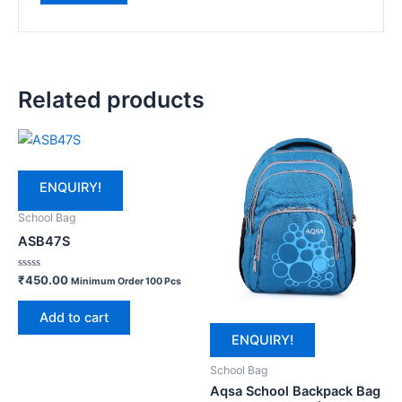
Related products
ENQUIRY!
School Bag
ASB47S
Rated
₹
450.00
Minimum Order 100 Pcs
0
out
of
Add to cart
5
ENQUIRY!
School Bag
Aqsa School Backpack Bag