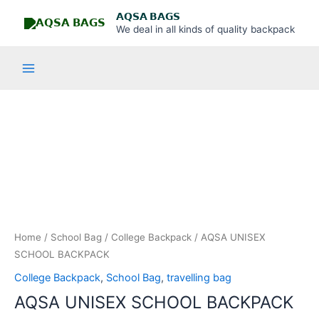
Skip
Main
𝗔𝗤𝗦𝗔 𝗕𝗔𝗚𝗦
to
We deal in all kinds of quality backpack
Menu
content
AQSA
UNISEX
SCHOOL
BACKPACK
quantity
Home
/
School Bag
/
College Backpack
/ AQSA UNISEX
SCHOOL BACKPACK
College Backpack
,
School Bag
,
travelling bag
AQSA UNISEX SCHOOL BACKPACK