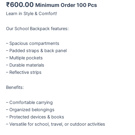
₹
600.00
Minimum Order 100 Pcs
Learn in Style & Comfort!
Our School Backpack features:
– Spacious compartments
– Padded straps & back panel
– Multiple pockets
– Durable materials
– Reflective strips
Benefits:
– Comfortable carrying
– Organized belongings
– Protected devices & books
– Versatile for school, travel, or outdoor activities