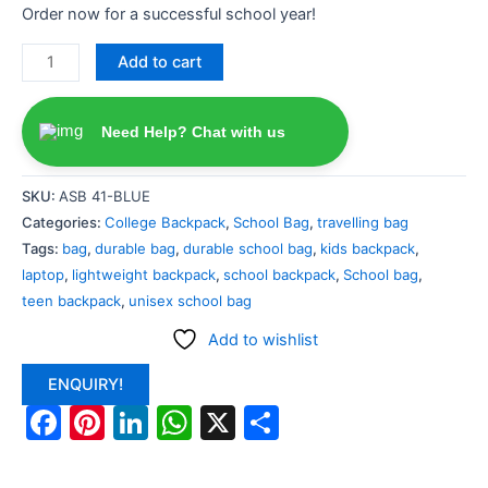
Order now for a successful school year!
Add to cart
Need Help? Chat with us
SKU:
ASB 41-BLUE
Categories:
College Backpack
,
School Bag
,
travelling bag
Tags:
bag
,
durable bag
,
durable school bag
,
kids backpack
,
laptop
,
lightweight backpack
,
school backpack
,
School bag
,
teen backpack
,
unisex school bag
Add to wishlist
ENQUIRY!
Facebook
Pinterest
LinkedIn
WhatsApp
X
Share