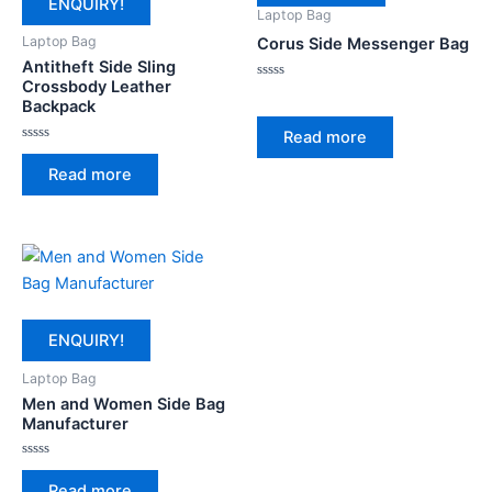
ENQUIRY!
Laptop Bag
Laptop Bag
Corus Side Messenger Bag
Antitheft Side Sling
Crossbody Leather
Rated
0
Backpack
out
of
Read more
5
Rated
0
Read more
out
of
5
ENQUIRY!
Laptop Bag
Men and Women Side Bag
Manufacturer
Rated
0
Read more