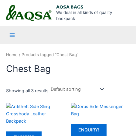
Skip
Main
𝗔𝗤𝗦𝗔 𝗕𝗔𝗚𝗦
to
We deal in all kinds of quality
Menu
content
backpack
Home
/ Products tagged “Chest Bag”
Chest Bag
Showing all 3 results
ENQUIRY!